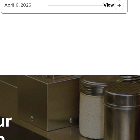
April 6, 2026
View
ur