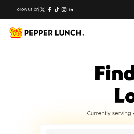
Follow us on
Fin
L
Currently serving 
12 locations found