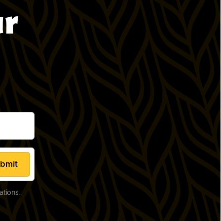
ur
ations.