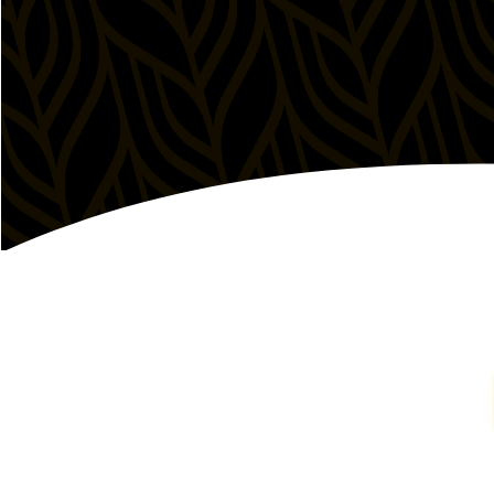
(949) 387-6290
Order Online
Get Directions
Irvine Spectrum, CA
509 Spectrum Center Drive

Irvine, California 92618, United States
Mon - Sun
11:00am - 10:00pm
(949) 232-1770
Order Online
Get Directions
Kearny Mesa, CA (Coming Soon)
8322 Clairemont Mesa Blvd, Suite 103-104

San Diego, California 92111, United States
Mon - Sun
Coming Soon
Get Directions