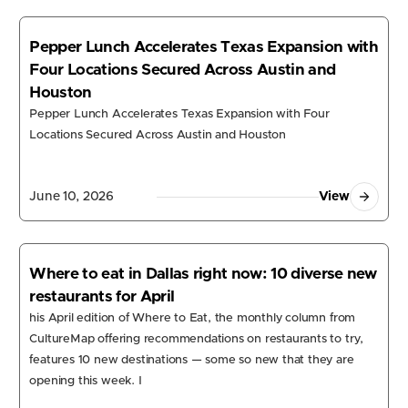
Pepper Lunch Accelerates Texas Expansion with
Four Locations Secured Across Austin and
Houston
Pepper Lunch Accelerates Texas Expansion with Four
Locations Secured Across Austin and Houston
June 10, 2026
View
Where to eat in Dallas right now: 10 diverse new
restaurants for April
his April edition of Where to Eat, the monthly column from
CultureMap offering recommendations on restaurants to try,
r Software
features 10 new destinations — some so new that they are
opening this week. I