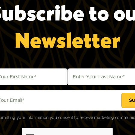
ubscribe to o
2, United 
Newsletter
bmitting your information you consent to recieve marketing communic