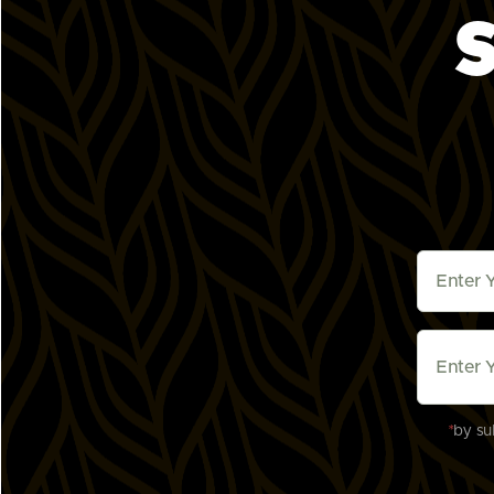
S
Downey, CA (Coming Soon)
8908 Apollo Way

Downey, CA 90242, Downey, California 9024
States
Mon - Sun
Coming Soon
Get Directions
Frisco, TX
9180 Warren Parkway, suite #150

Frisco, Texas 75035, United States
Mon - Sun
11:00am - 9:00pm
Order Online
Get Directions
Irvine Alton Parkway, CA
*
by su
2750 Alton Pkwy Suite 101

Irvine, California 92606, United States
Mon - Sun
11:00am - 10:00pm