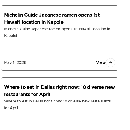
Michelin Guide Japanese ramen opens 1st
Hawaiʻi location in Kapolei
Michelin Guide Japanese ramen opens 1st Hawaiʻi location in
Kapolei
May 1, 2026
View
Where to eat in Dallas right now: 10 diverse new
restaurants for April
Where to eat in Dallas right now: 10 diverse new restaurants
for April