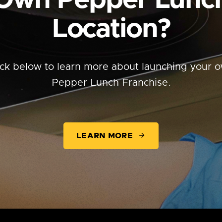
Own
Pepper Lunc
Location?
ick below to learn more about launching your 
Pepper Lunch Franchise.
LEARN MORE