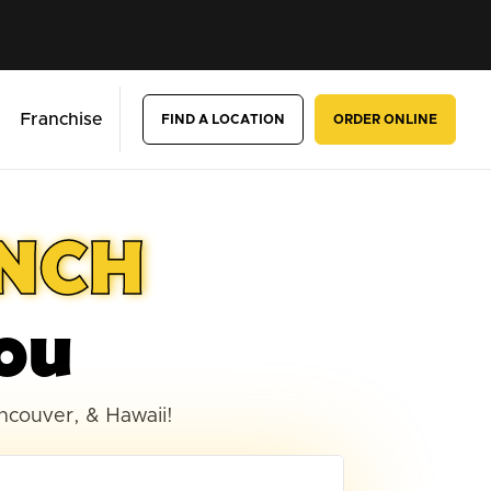
Franchise
FIND A LOCATION
ORDER ONLINE
UNCH
ou
ancouver, & Hawaii!