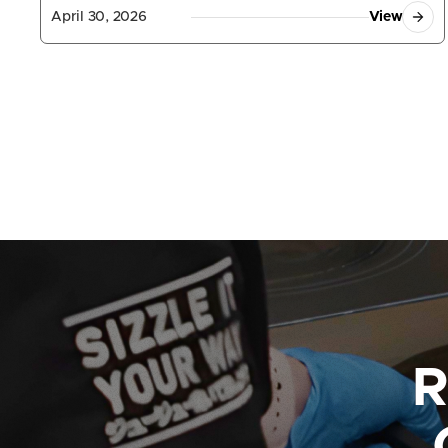
April 30, 2026
View
R