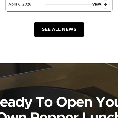
April 6, 2026
View
SEE ALL NEWS
eady To Open Yo