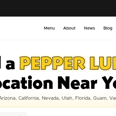
Menu
About
News
Blog
d a
PEPPER L
ocation Near Y
Arizona, California, Nevada, Utah, Florida, Guam, V