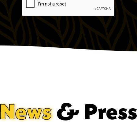
News
& Pres