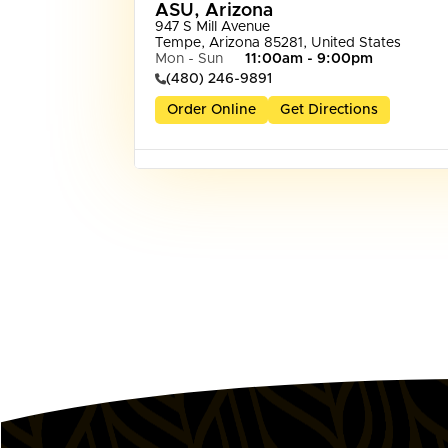
ASU, Arizona
947 S Mill Avenue

Tempe, Arizona 85281, United States
Mon - Sun
11:00am - 9:00pm
(480) 246-9891
Order Online
Get Directions
Dededo, Guam
1088 West Marine Corps Drive Suite 137

Dededo, 96929, Guam
Mon - Sun
11:00am - 8:00pm
(671) 969-2333
Order Online
Get Directions
Dove Valley, AZ
2945 West Dove Valley Rd

Phoenix, Arizona 85085, United States
Mon - Sun
11:00am - 9:00pm
Order Online
Get Directions