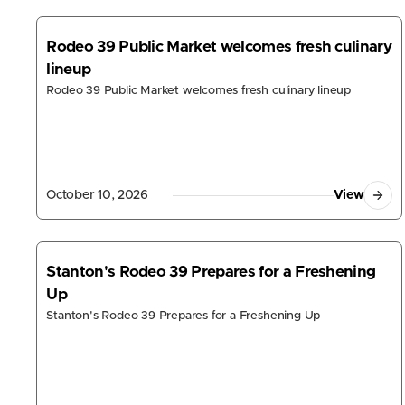
Moanalua, HI
930 Valkenburgh St

Rodeo 39 Public Market welcomes fresh culinary
Honolulu, Hawaii 96818, United States
lineup
Mon - Sun
10:30am - 9:00pm
Rodeo 39 Public Market welcomes fresh culinary lineup
Order Online
Get Directions
Pinellas Park, FL
4699 Park Blvd

October 10, 2026
View
Pinellas Park, Florida 33781, United States
Mon - Sat
11:00am - 10:00pm
Sun
11:00am - 9:00pm
(727) 683-6314
Stanton's Rodeo 39 Prepares for a Freshening
Order Online
Get Directions
Up
Stanton's Rodeo 39 Prepares for a Freshening Up
Store Locato