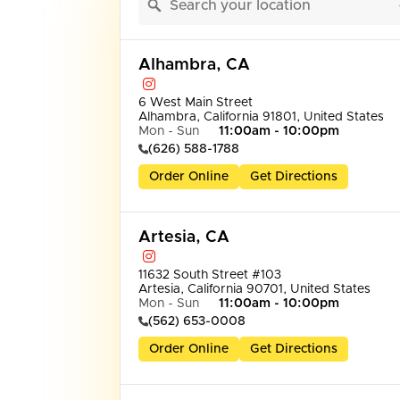
Alhambra, CA
6 West Main Street

Alhambra, California 91801, United States
Mon - Sun
11:00am - 10:00pm
(626) 588-1788
Order Online
Get Directions
Artesia, CA
11632 South Street #103

Artesia, California 90701, United States
Mon - Sun
11:00am - 10:00pm
(562) 653-0008
Order Online
Get Directions