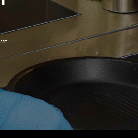
h
own