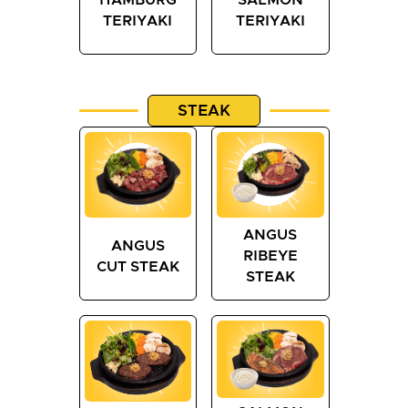
TERIYAKI
TERIYAKI
STEAK
ANGUS
ANGUS
RIBEYE
CUT STEAK
STEAK