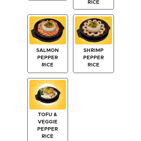
RICE
SALMON
SHRIMP
PEPPER
PEPPER
RICE
RICE
TOFU &
VEGGIE
PEPPER
RICE