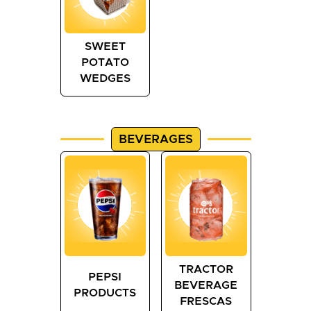
SWEET
POTATO
WEDGES
BEVERAGES
TRACTOR
PEPSI
BEVERAGE
PRODUCTS
FRESCAS