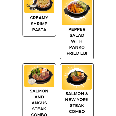
CREAMY
SHRIMP
PEPPER
PASTA
SALAD
WITH
PANKO
FRIED EBI
SALMON
SALMON &
AND
NEW YORK
ANGUS
STEAK
STEAK
COMBO
COMBO