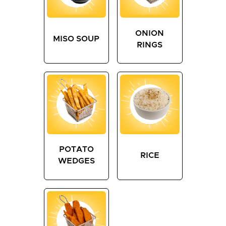
ONION
MISO SOUP
RINGS
POTATO
RICE
WEDGES