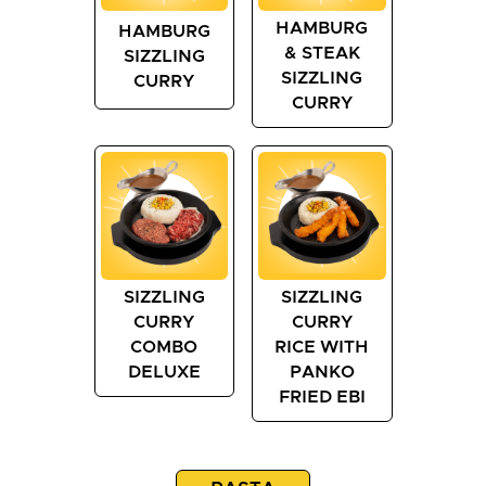
HAMBURG
HAMBURG
& STEAK
SIZZLING
SIZZLING
CURRY
CURRY
SIZZLING
SIZZLING
CURRY
CURRY
COMBO
RICE WITH
DELUXE
PANKO
FRIED EBI