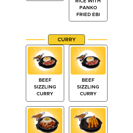
RICE WITH
PANKO
FRIED EBI
CURRY
BEEF
BEEF
SIZZLING
SIZZLING
CURRY
CURRY