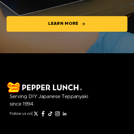
LEARN MORE
Serving DIY Japanese Teppanyaki
since 1994.
Follow us on