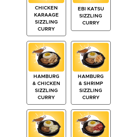
CHICKEN
EBI KATSU
KARAAGE
SIZZLING
SIZZLING
CURRY
CURRY
HAMBURG
HAMBURG
& CHICKEN
& SHRIMP
SIZZLING
SIZZLING
CURRY
CURRY