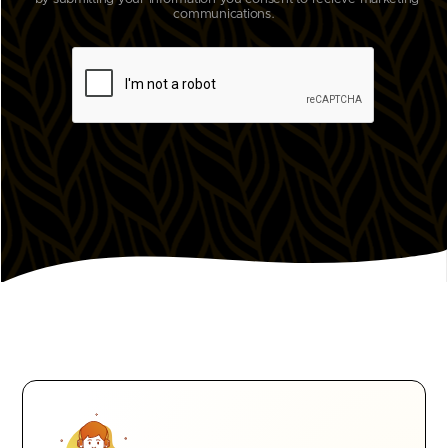
communications.