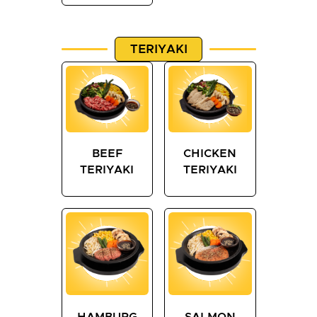
TERIYAKI
BEEF
CHICKEN
TERIYAKI
TERIYAKI
HAMBURG
SALMON