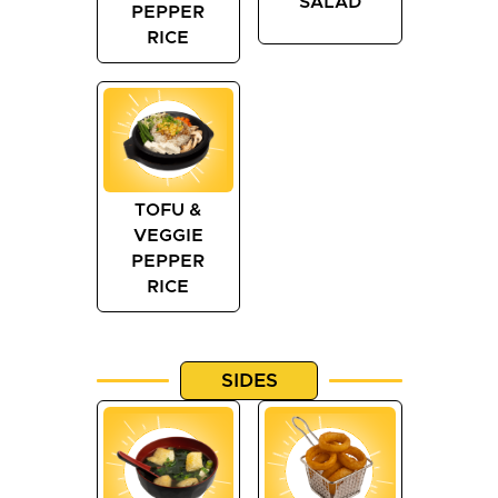
SALAD
PEPPER
RICE
TOFU &
VEGGIE
PEPPER
RICE
SIDES