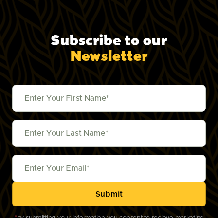
Subscribe to our
Newsletter
*
by submitting your information you consent to recieve marketing