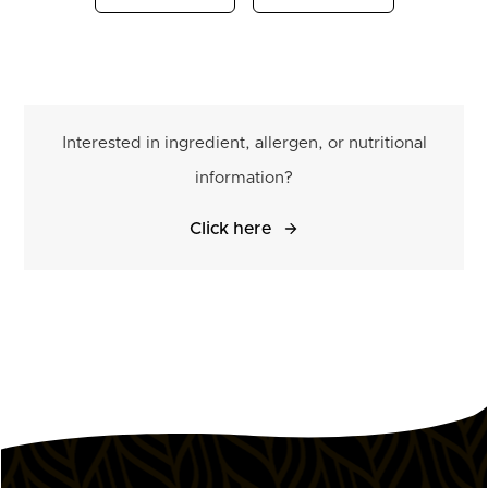
Interested in ingredient, allergen, or nutritional
information?
Click here