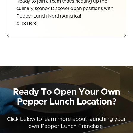
Ready to join a team that's heating up the
culinary scene? Discover open positions with
Pepper Lunch North America!
Click Here
Ready To Open Your Own
Pepper Lunch
Location?
Click below to learn more about launching your
own Pepper Lunch Franchise.