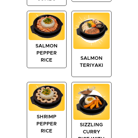
SALMON
PEPPER
SALMON
RICE
TERIYAKI
SHRIMP
PEPPER
SIZZLING
RICE
CURRY