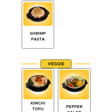
SHRIMP
PASTA
VEGGIE
KIMCHI
PEPPER
TOFU