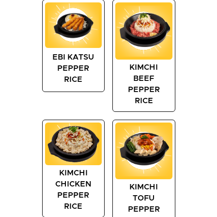
EBI KATSU
KIMCHI
PEPPER
BEEF
RICE
PEPPER
RICE
KIMCHI
CHICKEN
KIMCHI
PEPPER
TOFU
RICE
PEPPER