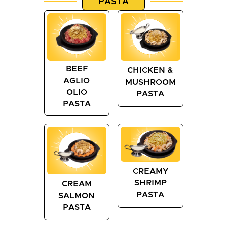
PASTA
BEEF
CHICKEN &
AGLIO
MUSHROOM
OLIO
PASTA
PASTA
CREAMY
SHRIMP
CREAM
PASTA
SALMON
PASTA