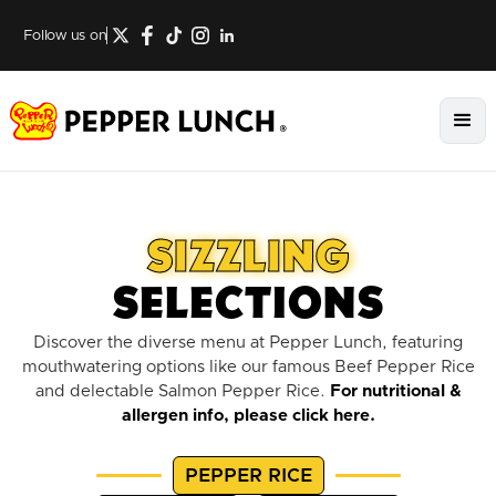
Follow us on
SIZZLING
SELECTIONS
Discover the diverse menu at Pepper Lunch, featuring
mouthwatering options like our famous Beef Pepper Rice
and delectable Salmon Pepper Rice.
For nutritional &
allergen info,
please click here
.
PEPPER RICE