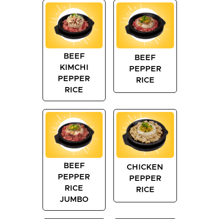
BEEF
BEEF
KIMCHI
PEPPER
PEPPER
RICE
RICE
BEEF
CHICKEN
PEPPER
PEPPER
RICE
RICE
JUMBO