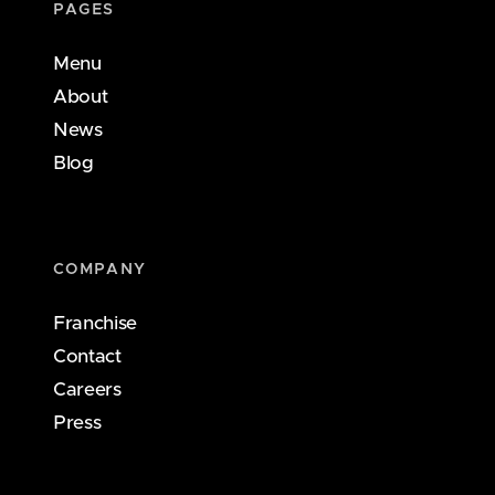
PAGES
Menu
About
News
Blog
COMPANY
Franchise
Contact
Careers
Press