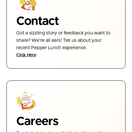
Contact
Got a sizzling story or feedback you want to
share? We’re all ears! Tell us about your
recent Pepper Lunch experience.
Click Here
Careers