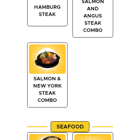
SALMON
HAMBURG
AND
STEAK
ANGUS
STEAK
COMBO
SALMON &
NEW YORK
STEAK
COMBO
SEAFOOD