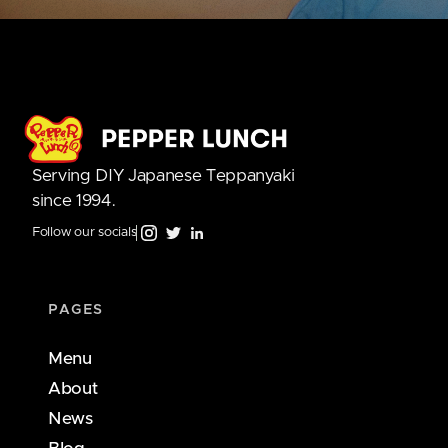
Serving DIY Japanese Teppanyaki
since 1994.
Follow our socials
PAGES
Menu
About
News