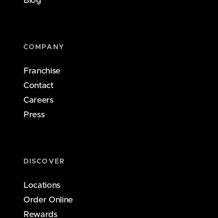
Blog
COMPANY
Franchise
Contact
Careers
Press
DISCOVER
Locations
Order Online
Rewards