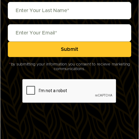
*
by submitting your information you consent to recieve marketing
communications.