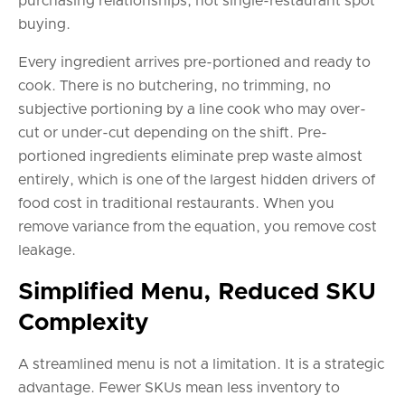
purchasing relationships, not single-restaurant spot
buying.
Every ingredient arrives pre-portioned and ready to
cook. There is no butchering, no trimming, no
subjective portioning by a line cook who may over-
cut or under-cut depending on the shift. Pre-
portioned ingredients eliminate prep waste almost
entirely, which is one of the largest hidden drivers of
food cost in traditional restaurants. When you
remove variance from the equation, you remove cost
leakage.
Simplified Menu, Reduced SKU
Complexity
A streamlined menu is not a limitation. It is a strategic
advantage. Fewer SKUs mean less inventory to