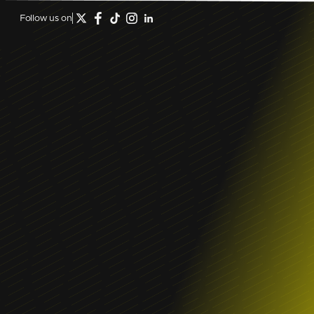
Follow us on
April 20, 2026