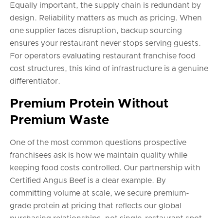
Equally important, the supply chain is redundant by
design. Reliability matters as much as pricing. When
one supplier faces disruption, backup sourcing
ensures your restaurant never stops serving guests.
For operators evaluating restaurant franchise food
cost structures, this kind of infrastructure is a genuine
differentiator.
Premium Protein Without
Premium Waste
One of the most common questions prospective
franchisees ask is how we maintain quality while
keeping food costs controlled. Our partnership with
Certified Angus Beef is a clear example. By
committing volume at scale, we secure premium-
grade protein at pricing that reflects our global