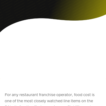
For any restaurant franchise operator, food cost is
one of the most closely watched line items on the