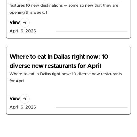
features 10 new destinations — some so new that they are
opening this week. I
View
April 6, 2026
Where to eat in Dallas right now: 10
diverse new restaurants for April
Where to eat in Dallas right now: 10 diverse new restaurants
for April
View
April 6, 2026