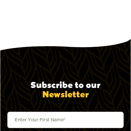
October 9, 2023
Pepper Lunch Sauces Explained:
How to Build Your Perfect Flavor
How to use every sauce at Pepper Lunch.
Subscribe to our
Newsletter