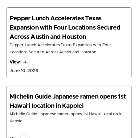
Pepper Lunch Accelerates Texas
Expansion with Four Locations Secured
Across Austin and Houston
Pepper Lunch Accelerates Texas Expansion with Four
Locations Secured Across Austin and Houston
View
June 10, 2026
Michelin Guide Japanese ramen opens 1st
Hawaiʻi location in Kapolei
Michelin Guide Japanese ramen opens 1st Hawaiʻi location in
Kapolei