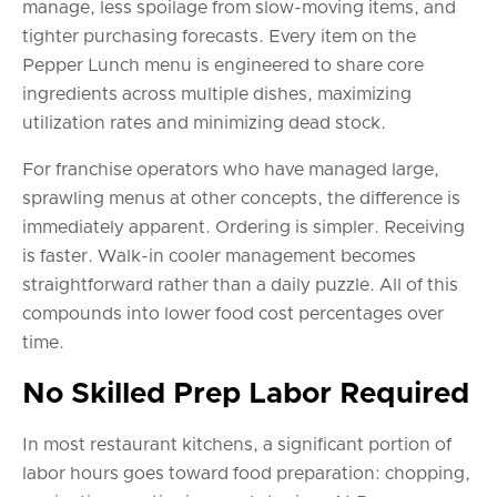
manage, less spoilage from slow-moving items, and
tighter purchasing forecasts. Every item on the
Pepper Lunch menu is engineered to share core
ingredients across multiple dishes, maximizing
utilization rates and minimizing dead stock.
For franchise operators who have managed large,
sprawling menus at other concepts, the difference is
immediately apparent. Ordering is simpler. Receiving
is faster. Walk-in cooler management becomes
straightforward rather than a daily puzzle. All of this
compounds into lower food cost percentages over
time.
No Skilled Prep Labor Required
In most restaurant kitchens, a significant portion of
labor hours goes toward food preparation: chopping,