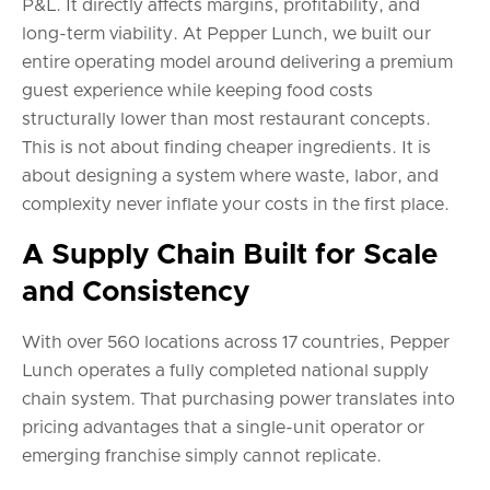
P&L. It directly affects margins, profitability, and
long-term viability. At Pepper Lunch, we built our
entire operating model around delivering a premium
guest experience while keeping food costs
structurally lower than most restaurant concepts.
This is not about finding cheaper ingredients. It is
about designing a system where waste, labor, and
complexity never inflate your costs in the first place.
A Supply Chain Built for Scale
and Consistency
With over 560 locations across 17 countries, Pepper
Lunch operates a fully completed national supply
chain system. That purchasing power translates into
pricing advantages that a single-unit operator or
emerging franchise simply cannot replicate.