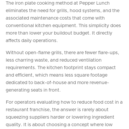
The iron plate cooking method at Pepper Lunch
eliminates the need for grills, hood systems, and the
associated maintenance costs that come with
conventional kitchen equipment. This simplicity does
more than lower your buildout budget. It directly
affects daily operations.
Without open-flame grills, there are fewer flare-ups,
less charring waste, and reduced ventilation
requirements. The kitchen footprint stays compact
and efficient, which means less square footage
dedicated to back-of-house and more revenue-
generating seats in front.
For operators evaluating how to reduce food cost in a
restaurant franchise, the answer is rarely about
squeezing suppliers harder or lowering ingredient
quality. It is about choosing a concept where low