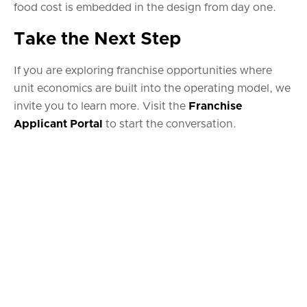
food cost is embedded in the design from day one.
Take the Next Step
If you are exploring franchise opportunities where
unit economics are built into the operating model, we
invite you to learn more. Visit the
Franchise
Applicant Portal
to start the conversation.