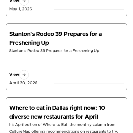
View
May 1, 2026
Stanton's Rodeo 39 Prepares for a
Freshening Up
Stanton's Rodeo 39 Prepares for a Freshening Up
View
April 30, 2026
Where to eat in Dallas right now: 10
diverse new restaurants for April
his April edition of Where to Eat, the monthly column from
CultureMap offering recommendations on restaurants to try,