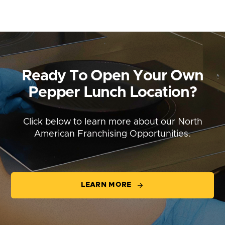
Ready To Open Your Own
Pepper Lunch Location?
Click below to learn more about our North
American Franchising Opportunities.
LEARN MORE