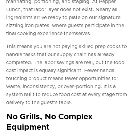
marinating, portioning, and staging. At Pepper
Lunch, that labor layer does not exist. Nearly all
ingredients arrive ready to plate on our signature
sizzling iron plates, where guests participate in the
final cooking experience themselves.
This means you are not paying skilled prep cooks to
handle tasks that our supply chain has already
completed. The labor savings are real, but the food
cost impact is equally significant. Fewer hands
touching product means fewer opportunities for
waste, inconsistency, or over-portioning. It is a
system built to reduce food cost at every stage from
delivery to the guest's table.
No Grills, No Complex
Equipment