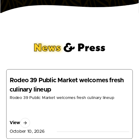
News
& Press
Rodeo 39 Public Market welcomes fresh
culinary lineup
Rodeo 39 Public Market welcomes fresh culinary lineup
View
October 10, 2026