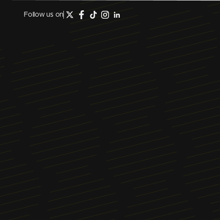
Follow us on
May 5, 2026