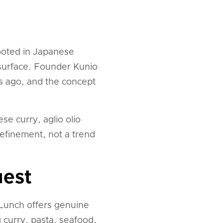
rooted in Japanese
n surface. Founder Kunio
rs ago, and the concept
se curry, aglio olio
refinement, not a trend
uest
r Lunch offers genuine
 curry, pasta, seafood,