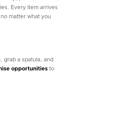
ies. Every item arrives
t no matter what you
, grab a spatula, and
hise opportunities
to