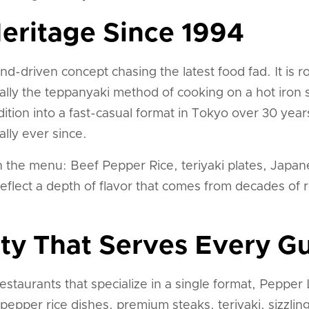
eritage Since 1994
nd-driven concept chasing the latest food fad. It is 
fically the teppanyaki method of cooking on a hot iro
dition into a fast-casual format in Tokyo over 30 yea
lly ever since.
 the menu: Beef Pepper Rice, teriyaki plates, Japane
reflect a depth of flavor that comes from decades of 
ty That Serves Every G
estaurants that specialize in a single format, Peppe
epper rice dishes, premium steaks, teriyaki, sizzling