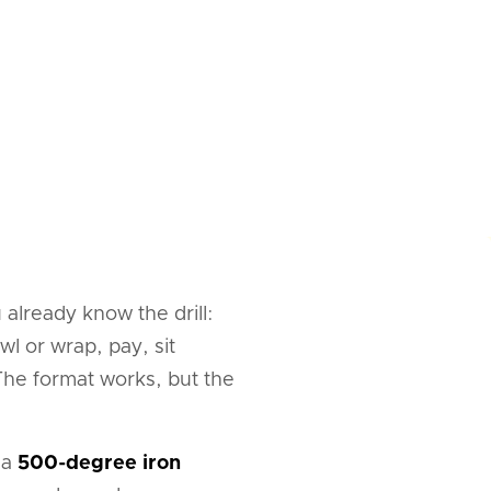
already know the drill:
l or wrap, pay, sit
 The format works, but the
 a
500-degree iron