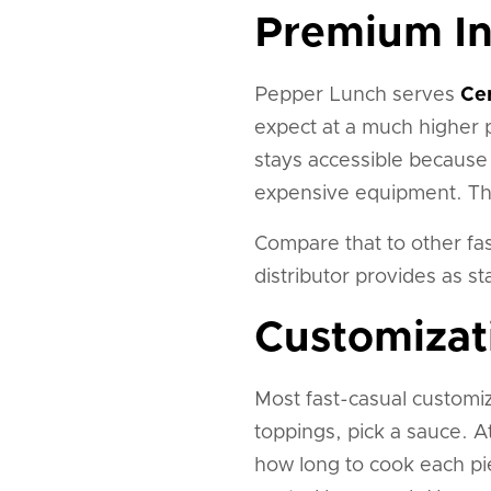
Premium In
Pepper Lunch serves
Ce
expect at a much higher p
stays accessible because 
expensive equipment. The 
Compare that to other fas
distributor provides as s
Customizat
Most fast-casual customiz
toppings, pick a sauce. 
how long to cook each pi