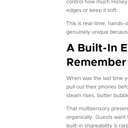
control how much Honey Br
edges or keep it soft.
This is real-time, hands-
genuinely unique because
A Built-In 
Remember
When was the last time yo
pull out their phones befo
steam rises, butter bubb
That multisensory presen
organically. Guests want 
built-in shareability is r