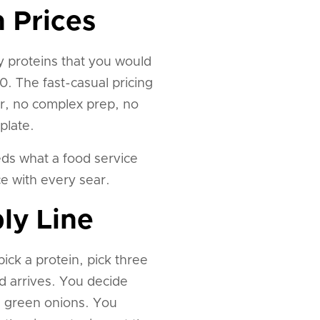
 Prices
ty proteins that you would
. The fast-casual pricing
or, no complex prep, no
plate.
eds what a food service
ce with every sear.
ly Line
ick a protein, pick three
d arrives. You decide
d green onions. You