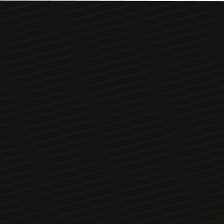
Menu
About
News
Blog