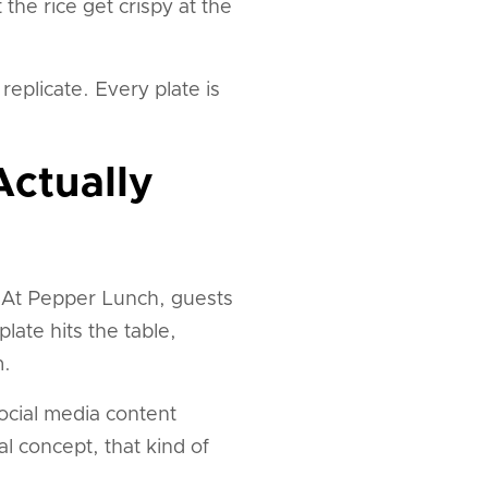
the rice get crispy at the
replicate. Every plate is
Actually
? At Pepper Lunch, guests
late hits the table,
m.
ocial media content
l concept, that kind of