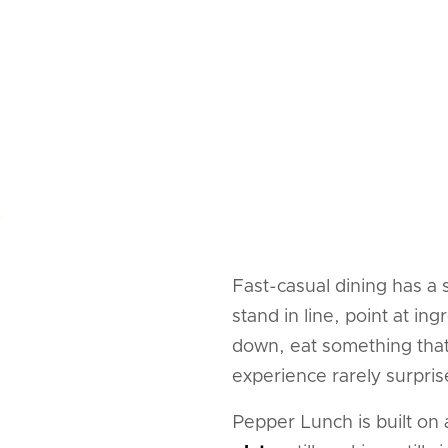
Fast-casual dining has a
stand in line, point at i
down, eat something that 
experience rarely surpris
Pepper Lunch is built on 