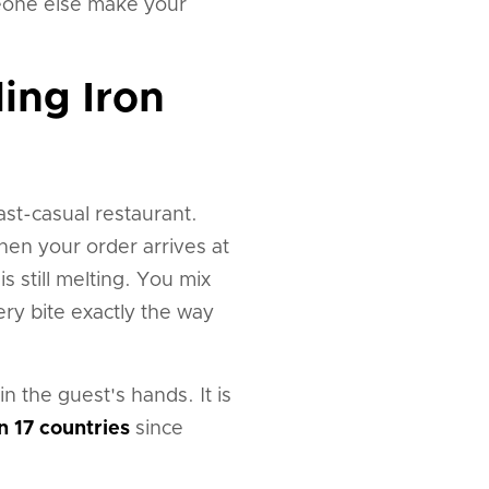
someone else make your
ing Iron
st-casual restaurant.
en your order arrives at
 is still melting. You mix
ery bite exactly the way
in the guest's hands. It is
n 17 countries
since