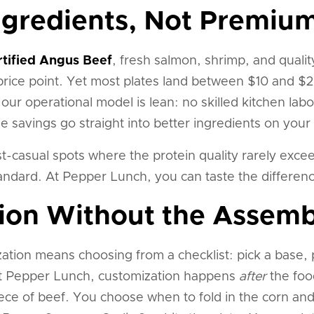
gredients, Not Premium
rtified Angus Beef
, fresh salmon, shrimp, and quali
rice point. Yet most plates land between $10 and $20
our operational model is lean: no skilled kitchen lab
savings go straight into better ingredients on your 
t-casual spots where the protein quality rarely exce
tandard. At Pepper Lunch, you can taste the differen
ion Without the Assemb
ation means choosing from a checklist: pick a base, p
At Pepper Lunch, customization happens
after
the foo
ece of beef. You choose when to fold in the corn an