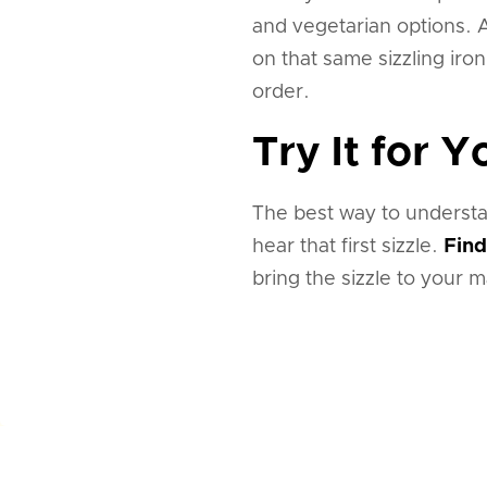
and vegetarian options. A
on that same sizzling iro
order.
Try It for Y
The best way to understa
hear that first sizzle.
Find
bring the sizzle to your m