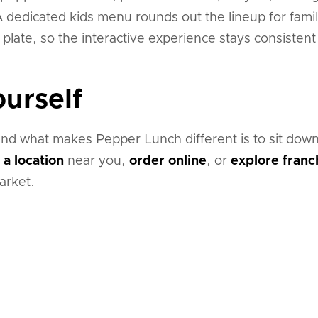
 dedicated kids menu rounds out the lineup for famil
n plate, so the interactive experience stays consisten
ourself
nd what makes Pepper Lunch different is to sit down
 a location
near you,
order online
, or
explore franc
arket.