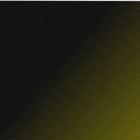
Franchise
FIND A LOCATION
ORDER ONLINE