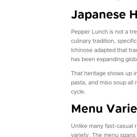
Japanese H
Pepper Lunch is not a tre
culinary tradition, speci
Ichinose adapted that tra
has been expanding globa
That heritage shows up in
pasta, and miso soup all 
cycle.
Menu Varie
Unlike many fast-casual r
variety. The menu spans p