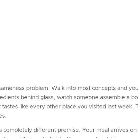
 sameness problem. Walk into most concepts and you 
ngredients behind glass, watch someone assemble a bow
tastes like every other place you visited last week.
es.
a completely different premise. Your meal arrives on