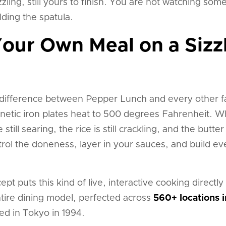
l sizzling, still yours to finish. You are not watching 
ding the spatula.
our Own Meal on a Sizzl
t difference between Pepper Lunch and every other fa
etic iron plates heat to 500 degrees Fahrenheit. Wh
still searing, the rice is still crackling, and the butter
rol the doneness, layer in your sauces, and build ev
pt puts this kind of live, interactive cooking directly 
entire dining model, perfected across
560+ locations i
d in Tokyo in 1994.