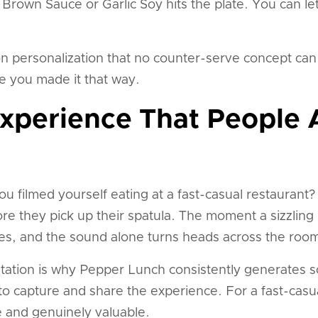
own Sauce or Garlic Soy hits the plate. You can let 
on personalization that no counter-serve concept can 
 you made it that way.
Experience That People 
u filmed yourself eating at a fast-casual restaurant
re they pick up their spatula. The moment a sizzling p
les, and the sound alone turns heads across the roo
tation is why Pepper Lunch consistently generates s
to capture and share the experience. For a fast-casua
are and genuinely valuable.