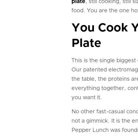
plate
, still cooking, stil
food. You are the one hol
You Cook Y
Plate
This is the single bigges
Our patented electromagn
the table, the proteins are 
everything together, cont
you want it.
No other fast-casual conce
not a gimmick. It is the 
Pepper Lunch was founde