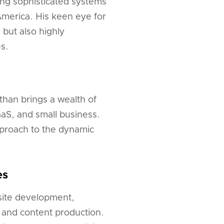
ing sophisticated systems
America. His keen eye for
 but also highly
es.
than brings a wealth of
aaS, and small business.
pproach to the dynamic
es
bsite development,
, and content production.