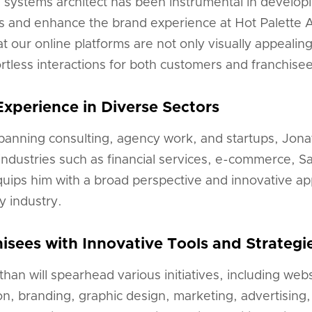
a systems architect has been instrumental in develop
ns and enhance the brand experience at Hot Palette 
 our online platforms are not only visually appealing
ffortless interactions for both customers and franchise
Experience in Diverse Sectors
panning consulting, agency work, and startups, Jona
ndustries such as financial services, e-commerce, S
quips him with a broad perspective and innovative a
y industry.
sees with Innovative Tools and Strategi
athan will spearhead various initiatives, including we
on, branding, graphic design, marketing, advertising