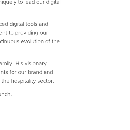
iquely to lead our digital
d digital tools and
ent to providing our
ntinuous evolution of the
mily. His visionary
nts for our brand and
the hospitality sector.
unch.