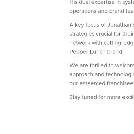
His dual expertise in sys
operations and brand tea
A key focus of Jonathan’
strategies crucial for t
network with cutting-edge
Pepper Lunch brand.
We are thrilled to welcom
approach and technologic
our esteemed franchisees,
Stay tuned for more exci