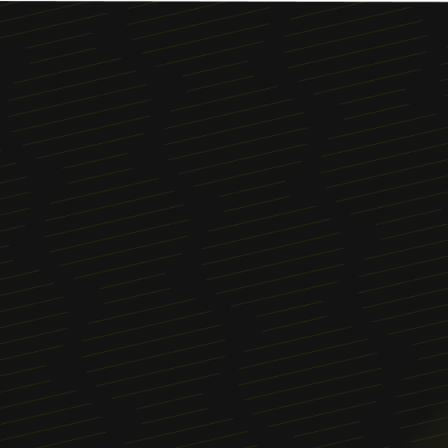
Menu
About
News
Blog