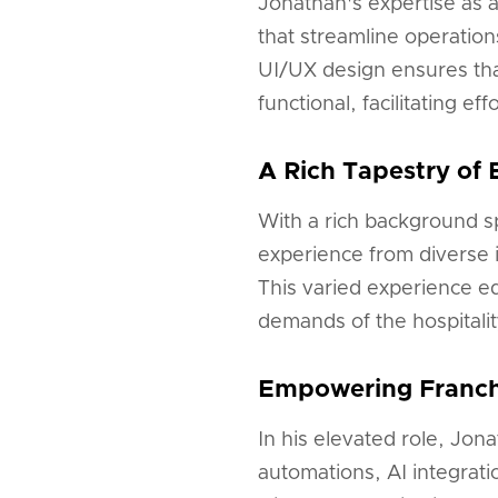
Jonathan's expertise as 
that streamline operatio
UI/UX design ensures that
functional, facilitating e
A Rich Tapestry of 
With a rich background s
experience from diverse i
This varied experience e
demands of the hospitalit
Empowering Franchi
In his elevated role, Jon
automations, AI integrati