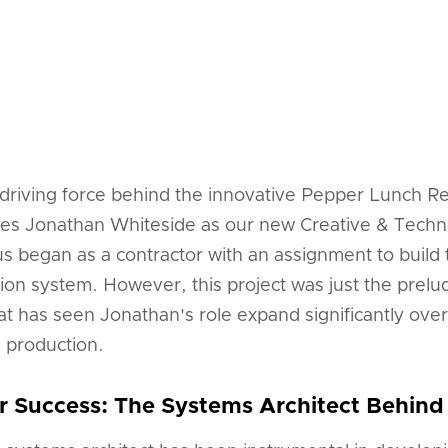
 driving force behind the innovative Pepper Lunch Re
es Jonathan Whiteside as our new Creative & Techno
us began as a contractor with an assignment to buil
ion system. However, this project was just the prel
hat has seen Jonathan's role expand significantly over
d production.
r Success: The Systems Architect Behind