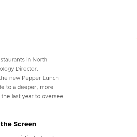
staurants in North
logy Director.
d the new Pepper Lunch
ude to a deeper, more
 the last year to oversee
 the Screen