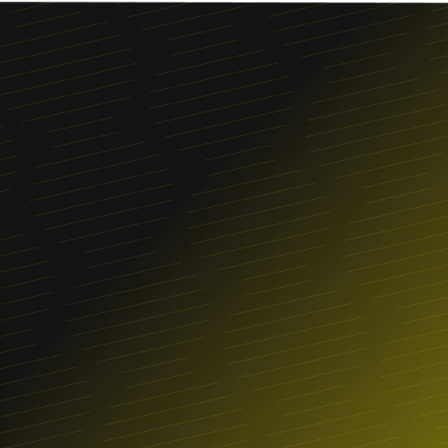
Franchise
FIND A LOCATION
ORDER ONLINE