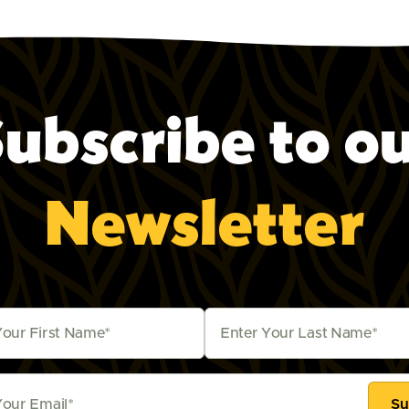
ubscribe to o
Newsletter