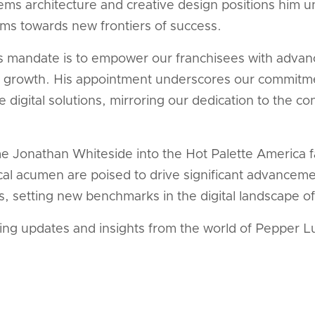
tems architecture and creative design positions him un
ms towards new frontiers of success.
s mandate is to empower our franchisees with advance
heir growth. His appointment underscores our commitm
 digital solutions, mirroring our dedication to the co
e Jonathan Whiteside into the Hot Palette America fa
al acumen are poised to drive significant advanceme
 setting new benchmarks in the digital landscape of 
ting updates and insights from the world of Pepper L