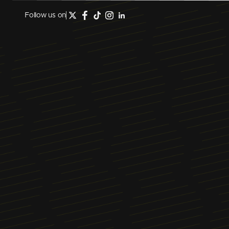
Follow us on
February 2, 2024