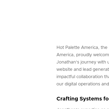
Hot Palette America, the
America, proudly welcom
Jonathan's journey with 
website and lead generat
impactful collaboration t
our digital operations an
Crafting Systems fo